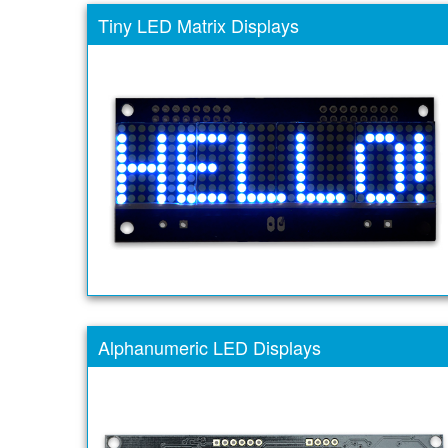
Tiny LED Matrix Displays
Alphanumeric LED Displays