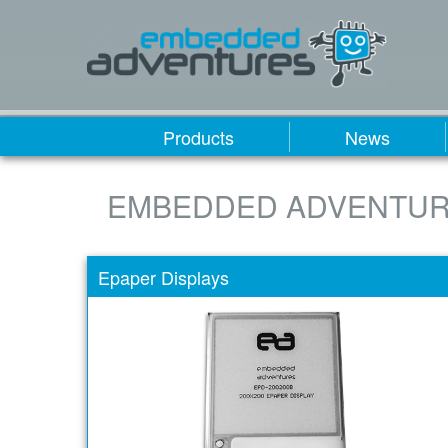
Products
News
EMBEDDED ADVENTUR
Epaper Displays