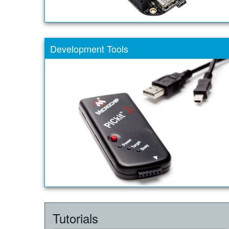
Development Tools
Tutorials