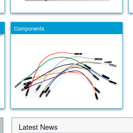
Components
Latest News