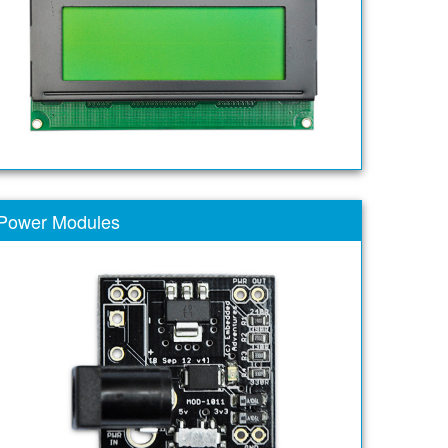
Power Modules