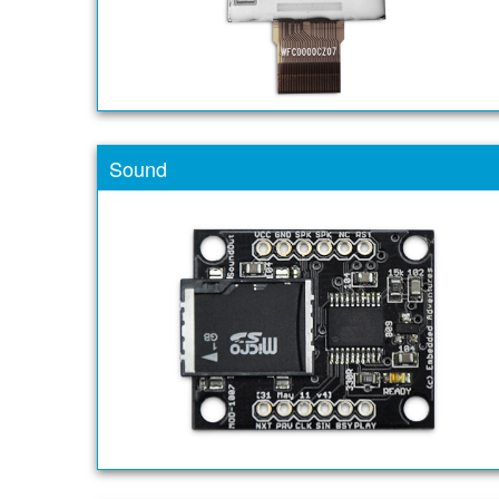
Sound