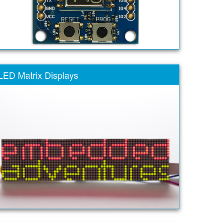
LED Matrix Displays