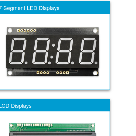
7 Segment LED Displays
LCD Displays