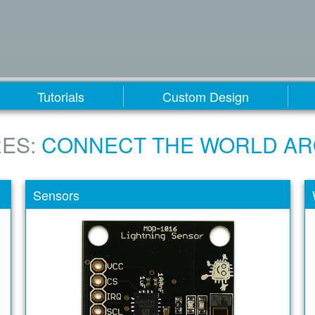
Tutorials
Custom Design
ES:
CONNECT THE WORLD A
Sensors