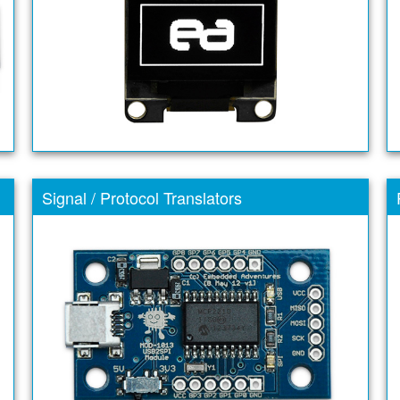
Signal / Protocol Translators