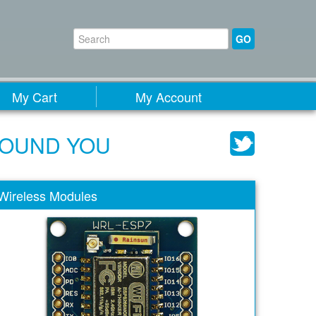
GO
My Cart
My Account
ROUND YOU
Wireless Modules