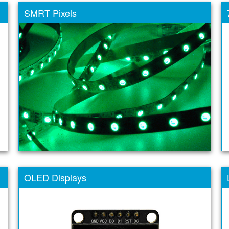
SMRT Pixels
OLED Displays