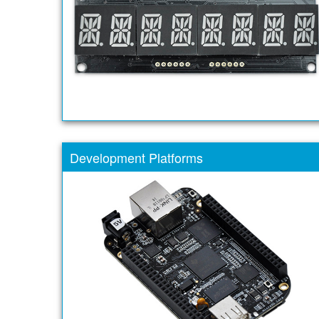
Development Platforms