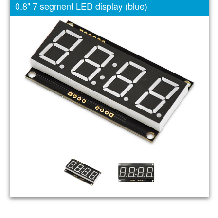
0.8" 7 segment LED display (blue)