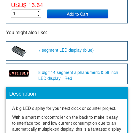
USD$ 16.64
Add to Cart
You might also like:
7 segment LED display (blue)
8 digit 14 segment alphanumeric 0.56 inch
LED display - Red
Description
A big LED display for your next clock or counter project.
With a smart microcontroller on the back to make it easy
to interface too, and low current consumption due to an
automatically multiplexed display, this is a fantastic display