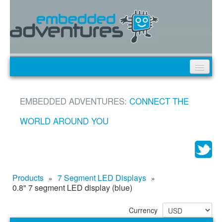
Products
EMBEDDED ADVENTURES:
CONNECT THE
News
Tutorials
WORLD AROUND YOU
Custom Design
My Cart
My Account
Products
7 Segment LED Displays
»
»
0.8" 7 segment LED display (blue)
Currency