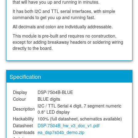
that will have you up and running in minutes.
It has both I2C and TTL serial interfaces, with simple
commands to get you up and running fast.
All decimals and colon are individually addressable.
This module is pre-built and requires no construction,
except for adding breakaway headers or soldering wiring
directly to the board.
Specification
Display
DSP-7S04B-BLUE
Colour
BLUE digits
I2C / TTL Serial 4 digit, 7 segment numeric
Description
0.8" LED display
Hackability
100% (full datasheet, schematics available)
Datasheet
DSP-7S04B_hw_v3_doc_v1.pdf
Downloads
ea_dsp7s04b_demo.zip